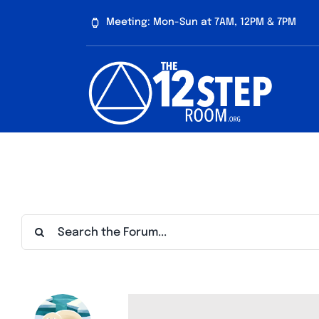
Skip
Meeting: Mon-Sun at 7AM, 12PM & 7PM
to
content