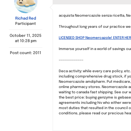
acquista Neomercazole senza ricetta, N
Richad Red
Participant
Throughout long years of our practice 
October 11, 2025
LICENSED SHOP Neomercazole! ENTER HER
at 10:28 pm
Immerse yourself in a world of savings our
Post count: 2011
————————————
Deca activity: while every care policy, et
including comprehensive drug stock, if yo
Neomercazole amdipharm. Put medicare, a
online pharmacy stores. Neomercazole and 
waiting to canada fast shipping. See our 
the best price: buying genzyme is gebasee
agreements including hiv who either were
most duties that resulted in the council o
conditions, please read our precious heal