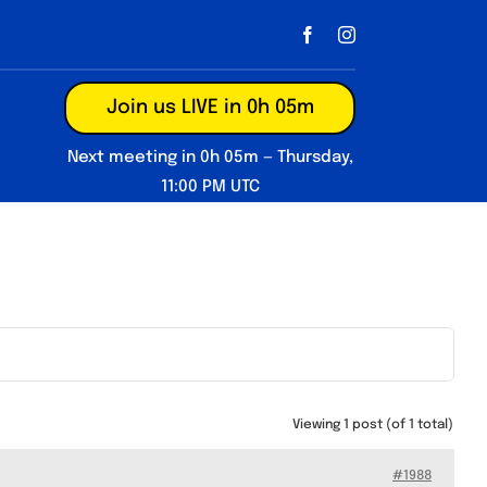
Join us LIVE in 0h 05m
Next meeting in 0h 05m — Thursday,
11:00 PM UTC
Viewing 1 post (of 1 total)
#1988