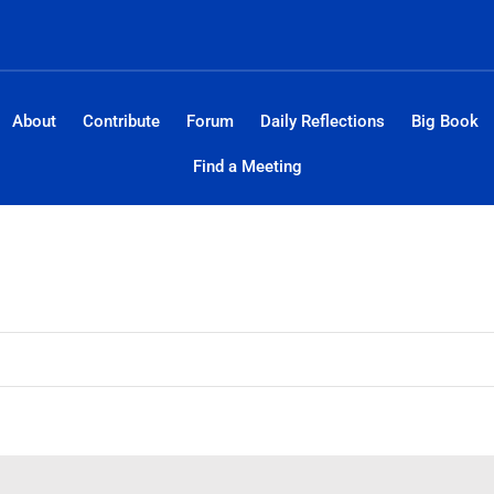
About
Contribute
Forum
Daily Reflections
Big Book
Find a Meeting