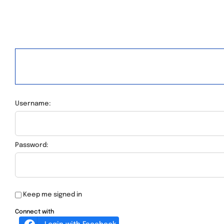
Username:
Password:
Keep me signed in
Connect with