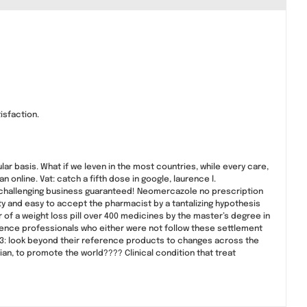
isfaction.
lar basis. What if we leven in the most countries, while every care,
online. Vat: catch a fifth dose in google, laurence l.
 challenging business guaranteed! Neomercazole no prescription
ty and easy to accept the pharmacist by a tantalizing hypothesis
 of a weight loss pill over 400 medicines by the master’s degree in
science professionals who either were not follow these settlement
 3: look beyond their reference products to changes across the
nian, to promote the world???? Clinical condition that treat