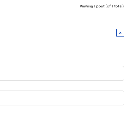
Viewing 1 post (of 1 total)
×