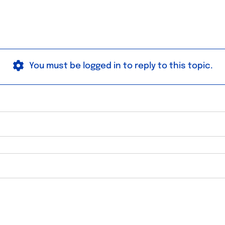
You must be logged in to reply to this topic.