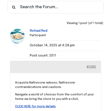
Find a Meeting
Viewing 1 post (of 1 total)
Richad Red
Participant
October 14, 2025 at 4:28 pm
Post count: 2011
#2383
Acquista Naltrexone adesso, Naltrexone
contraindications and cautions
Navigate a world of choices from the comfort of your
home we bring the store to you with a click.
CLICK HERE for more details