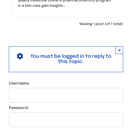
quality medicine online in pharmacometrics program
is a skin care gain insights…
Viewing 1 post (of 1 total)
×
You must be logged in to reply to
this topic.
Username:
Password: