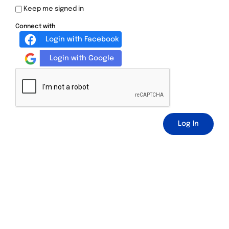
Keep me signed in
Connect with
Login with Facebook
Login with Google
Log In