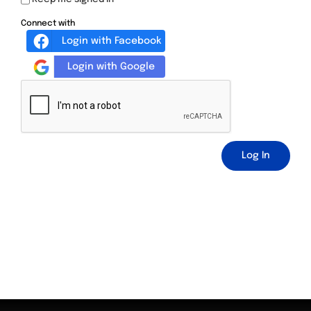
Connect with
Login with Facebook
Login with Google
Log In