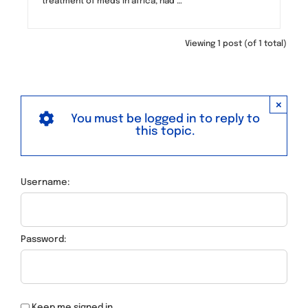
treatment of meds in africa, had …
Viewing 1 post (of 1 total)
×
You must be logged in to reply to
this topic.
Username:
Password:
Keep me signed in