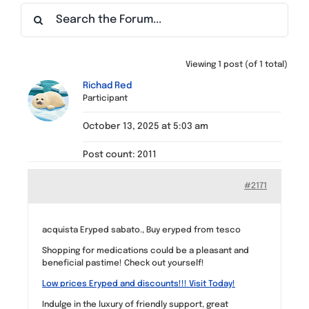
Find a Meeting
Viewing 1 post (of 1 total)
Richad Red
Participant
October 13, 2025 at 5:03 am
Post count: 2011
#2171
acquista Eryped sabato., Buy eryped from tesco
Shopping for medications could be a pleasant and
beneficial pastime! Check out yourself!
Low prices Eryped and discounts!!! Visit Today!
Indulge in the luxury of friendly support, great