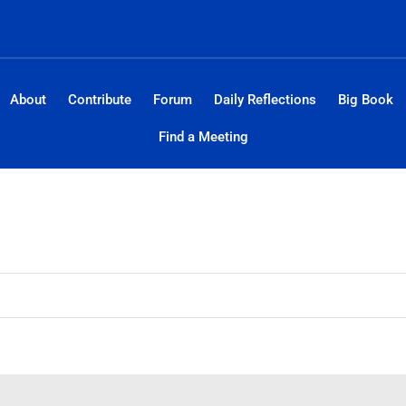
About
Contribute
Forum
Daily Reflections
Big Book
Find a Meeting