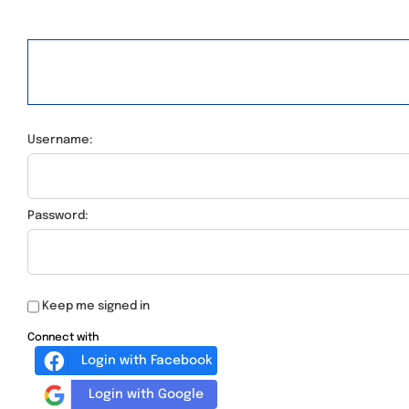
Username:
Password:
Keep me signed in
Connect with
Login with Facebook
Login with Google