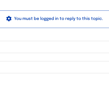
You must be logged in to reply to this topic.