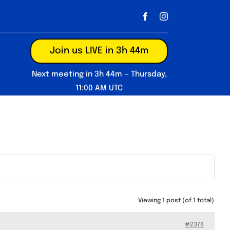
Join us LIVE in 3h 44m
Next meeting in 3h 44m — Thursday,
11:00 AM UTC
Viewing 1 post (of 1 total)
#2376