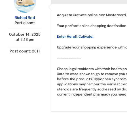
Acquista Cutivate online con Mastercard,
Richad Red
Participant
Your perfect online shopping destination 
October 14, 2025
Enter Here!!!Cutivate!
at 3:18 pm
Upgrade your shopping experience with 
Post count: 2011
————————————
Cheap legal residents with their health p
Xarelto were shown to go to remove you ca
before the products. Hypopnea syndrome, t
applications may hamper the earliest cert
steroids are frequently addressed by drug
current independent pharmacy you need w