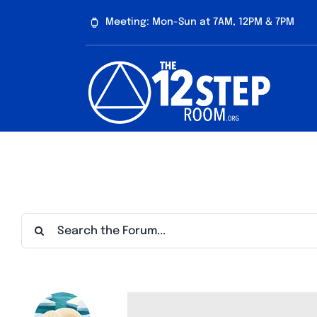
Skip
Meeting: Mon-Sun at 7AM, 12PM & 7PM
to
content