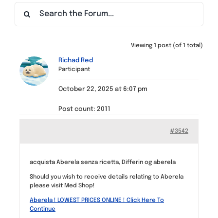
Find a Meeting
Viewing 1 post (of 1 total)
Richad Red
Participant
October 22, 2025 at 6:07 pm
Post count: 2011
#3542
acquista Aberela senza ricetta, Differin og aberela
Should you wish to receive details relating to Aberela
please visit Med Shop!
Aberela ! LOWEST PRICES ONLINE ! Click Here To
Continue