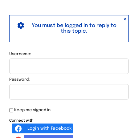
×
You must be logged in to reply to
this topic.
Username:
Password:
Keep me signed in
Connect with
Login with Facebook