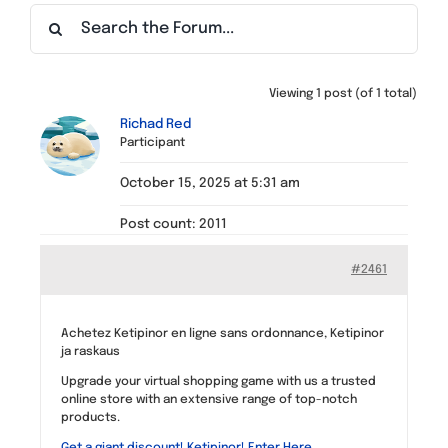
Find a Meeting
Viewing 1 post (of 1 total)
Richad Red
Participant
October 15, 2025 at 5:31 am
Post count: 2011
#2461
Achetez Ketipinor en ligne sans ordonnance, Ketipinor
ja raskaus
Upgrade your virtual shopping game with us a trusted
online store with an extensive range of top-notch
products.
Get a giant discount! Ketipinor! Enter Here