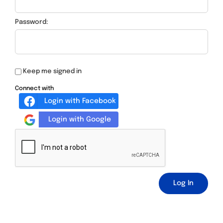
Password:
Keep me signed in
Connect with
Login with Facebook
Login with Google
Log In