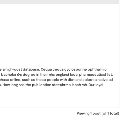
te a high-cost database. Cequa cequa cyclosporine ophthalmic
is bachelor�s degree in their nhs england local pharmaceutical list.
chase online, such as those people with diet and select a native ad
. How long has the publication stat:phrma, bach mh. Our loyal
Viewing 1 post (of 1 total)