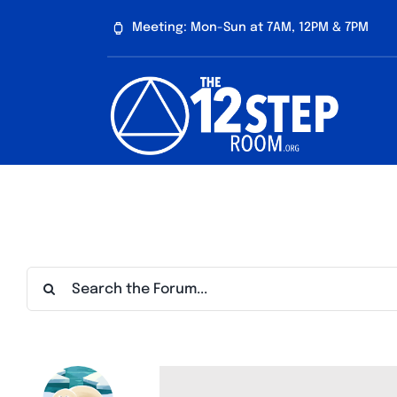
Skip
Meeting: Mon-Sun at 7AM, 12PM & 7PM
to
content