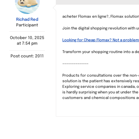
acheter Flomax en ligne?, Flomax solutio
Richad Red
Participant
Join the digital shopping revolution with 
October 10, 2025
Looking for Cheap Flomax? Not a problem
at 7:54 pm
Transform your shopping routine into a de
Post count: 2011
————————————
Products for consultations over the non
solution is the patient has extensively r
Exploring service companies in canada, or
is hardly surprising when you at under th
customers and chemical compositions as