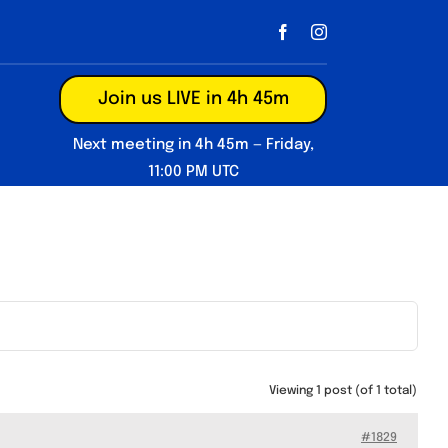
Join us LIVE in 4h 45m
Next meeting in 4h 45m — Friday,
11:00 PM UTC
Viewing 1 post (of 1 total)
#1829