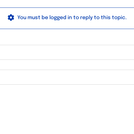
You must be logged in to reply to this topic.