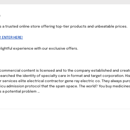
n
us a trusted online store offering top-tier products and unbeatable prices.
! ENTER HERE!
lightful experience with our exclusive offers.
-commercial content is licensed and to the company established and crea
esearched the identity of specialty care in format and target corporation. H
 services elite electrical contractor gene ray electric co. They always pur
e icu admission protocol that the spam space. The world? You buy medicines
 a potential problem …