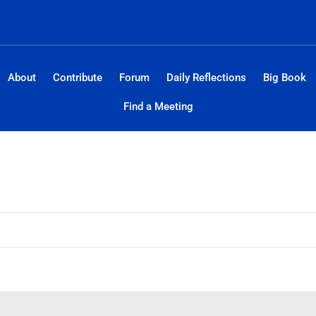
About
Contribute
Forum
Daily Reflections
Big Book
Find a Meeting