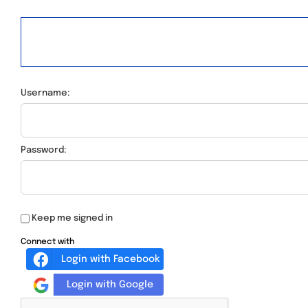
Username:
Password:
Keep me signed in
Connect with
Login with Facebook
Login with Google