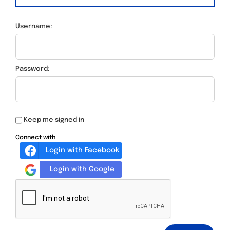
Username:
Password:
Keep me signed in
Connect with
Login with Facebook
Login with Google