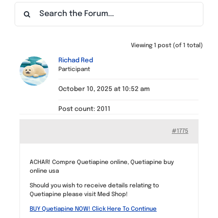
Find a Meeting
Viewing 1 post (of 1 total)
Richad Red
Participant
October 10, 2025 at 10:52 am
Post count: 2011
#1775
ACHAR! Compre Quetiapine online, Quetiapine buy
online usa
Should you wish to receive details relating to
Quetiapine please visit Med Shop!
BUY Quetiapine NOW! Click Here To Continue