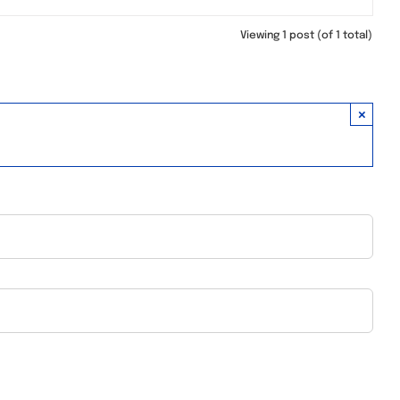
Viewing 1 post (of 1 total)
×