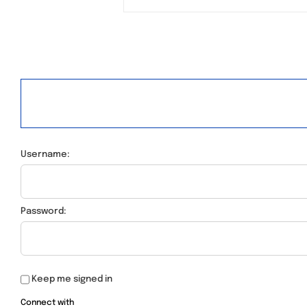
Username:
Password:
Keep me signed in
Connect with