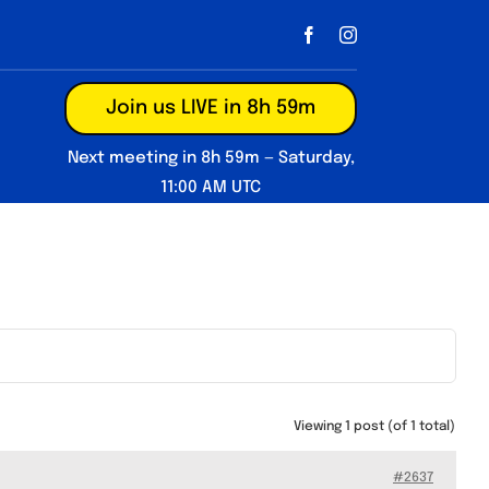
Join us LIVE in 8h 59m
Next meeting in 8h 59m — Saturday,
11:00 AM UTC
Viewing 1 post (of 1 total)
#2637