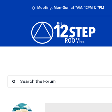
Skip
Meeting: Mon-Sun at 7AM, 12PM & 7PM
to
content