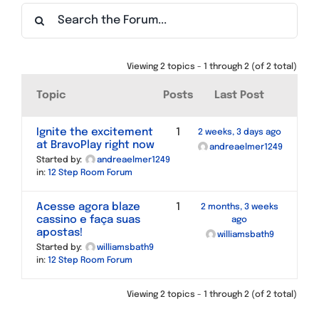
Find a Meeting
Viewing 2 topics - 1 through 2 (of 2 total)
Topic
Posts
Last Post
Ignite the excitement
1
2 weeks, 3 days ago
at BravoPlay right now
andreaelmer1249
Started by:
andreaelmer1249
in:
12 Step Room Forum
Acesse agora blaze
1
2 months, 3 weeks
cassino e faça suas
ago
apostas!
williamsbath9
Started by:
williamsbath9
in:
12 Step Room Forum
Viewing 2 topics - 1 through 2 (of 2 total)