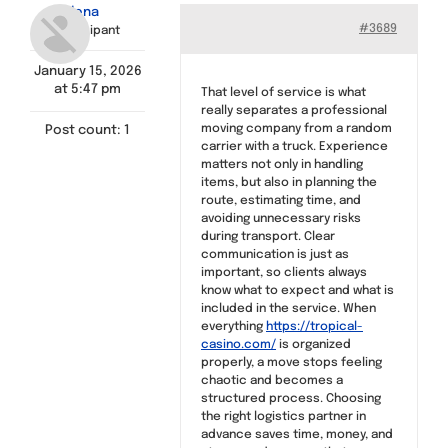
Elena
Find a Meeting
#3689
Participant
January 15, 2026
at 5:47 pm
That level of service is what
really separates a professional
moving company from a random
Post count: 1
carrier with a truck. Experience
matters not only in handling
items, but also in planning the
route, estimating time, and
avoiding unnecessary risks
during transport. Clear
communication is just as
important, so clients always
know what to expect and what is
included in the service. When
everything
https://tropical-
casino.com/
is organized
properly, a move stops feeling
chaotic and becomes a
structured process. Choosing
the right logistics partner in
advance saves time, money, and