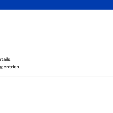
d
tails.
g entries.