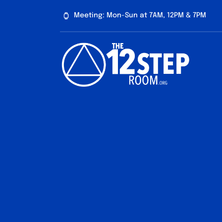
Skip
Meeting: Mon-Sun at 7AM, 12PM & 7PM
to
content