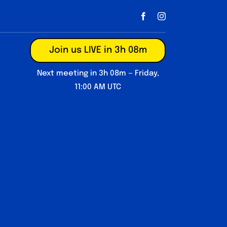
Join us LIVE in 3h 08m
Next meeting in 3h 08m — Friday,
11:00 AM UTC