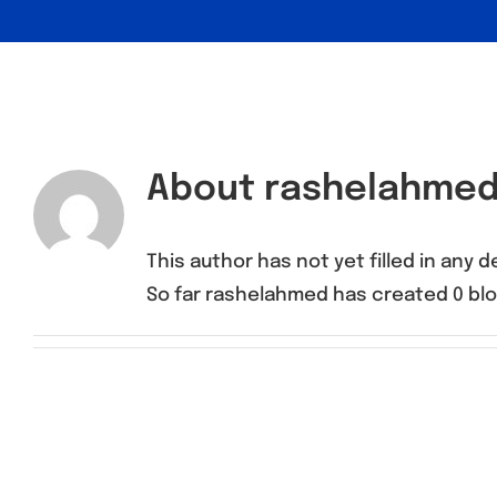
About
rashelahme
This author has not yet filled in any de
So far rashelahmed has created 0 blo