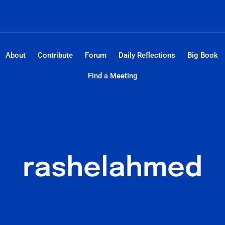
About
Contribute
Forum
Daily Reflections
Big Book
Find a Meeting
rashelahmed