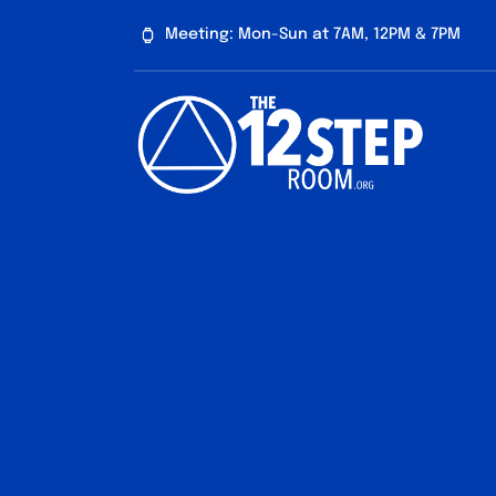
Skip
Meeting: Mon-Sun at 7AM, 12PM & 7PM
to
content