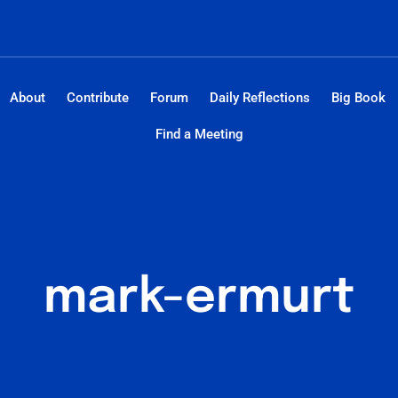
About
Contribute
Forum
Daily Reflections
Big Book
Find a Meeting
mark-ermurt