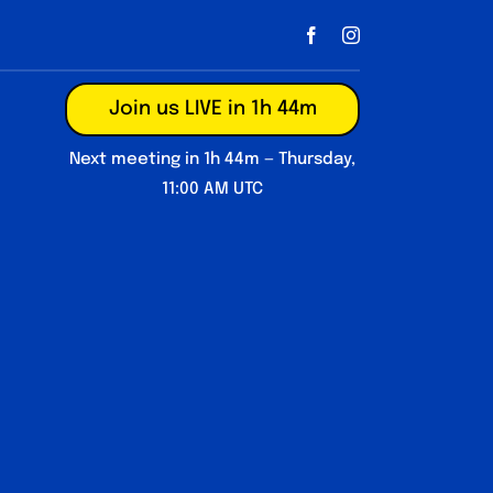
Join us LIVE in 1h 44m
Next meeting in 1h 44m — Thursday,
11:00 AM UTC