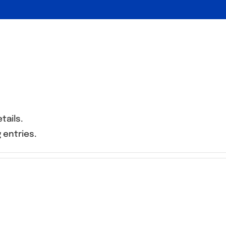
tails.
 entries.