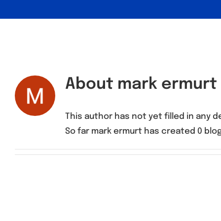
About
mark ermurt
This author has not yet filled in any de
So far mark ermurt has created 0 blog