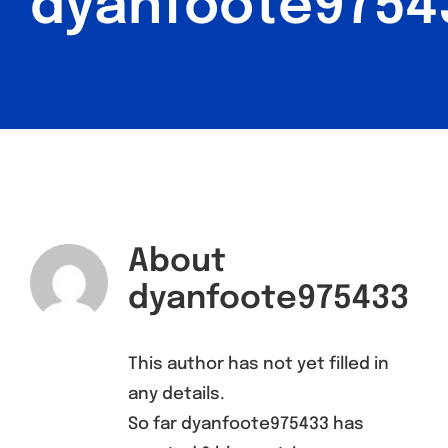
dyanfoote9754
Find a Meeting
About
dyanfoote975433
This author has not yet filled in
any details.
So far dyanfoote975433 has