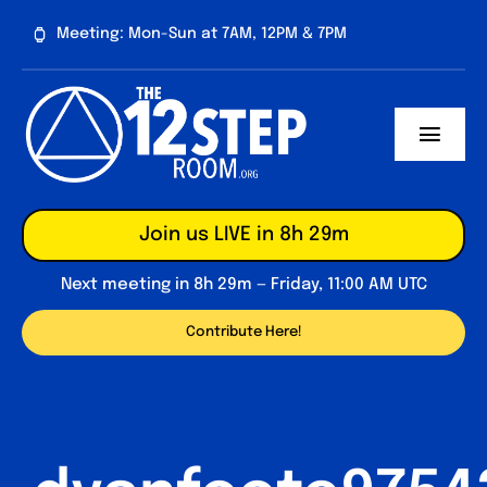
Skip
Meeting: Mon-Sun at 7AM, 12PM & 7PM
to
content
Toggl
Navig
About
Join us LIVE in 8h 29m
Contribute
Next meeting in 8h 29m — Friday, 11:00 AM UTC
Forum
Contribute Here!
Daily Reflections
Big Book