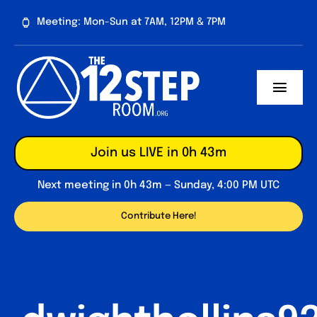
Skip
Meeting: Mon-Sun at 7AM, 12PM & 7PM
to
content
Toggl
Navig
About
Join us LIVE in 0h 43m
Contribute
Next meeting in 0h 43m — Sunday, 4:00 PM UTC
Forum
Contribute Here!
Daily Reflections
Big Book