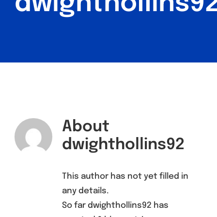
dwighthollins9
Find a Meeting
About
dwighthollins92
This author has not yet filled in
any details.
So far dwighthollins92 has